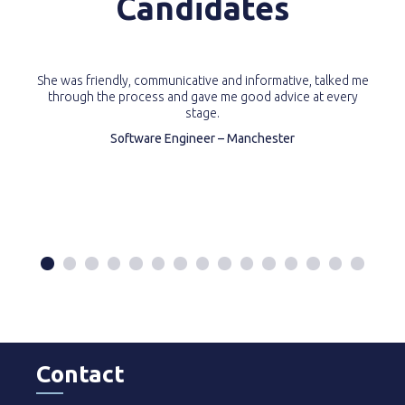
Candidates
She was friendly, communicative and informative, talked me
through the process and gave me good advice at every
stage.
Software Engineer – Manchester
Contact