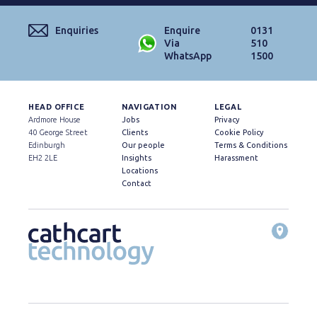
Enquiries
Enquire
0131
Via
510
WhatsApp
1500
HEAD OFFICE
NAVIGATION
LEGAL
Ardmore House
Jobs
Privacy
40 George Street
Clients
Cookie Policy
Edinburgh
Our people
Terms & Conditions
EH2 2LE
Insights
Harassment
Locations
Contact