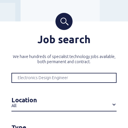
Job search
We have hundreds of specialist technology jobs available,
both permanent and contract.
Location
All
Type