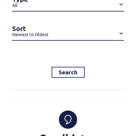
All
Sort
Newest to Oldest
Search