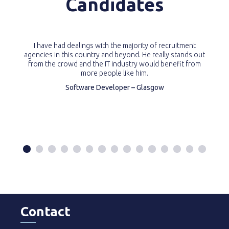
Candidates
I have had dealings with the majority of recruitment
agencies in this country and beyond. He really stands out
from the crowd and the IT industry would benefit from
more people like him.
Software Developer – Glasgow
Contact