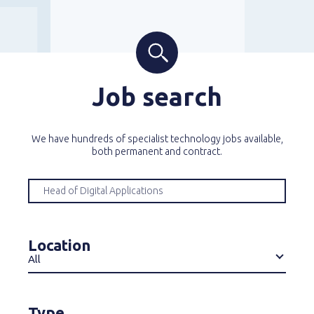
Job search
We have hundreds of specialist technology jobs available,
both permanent and contract.
Location
All
Type