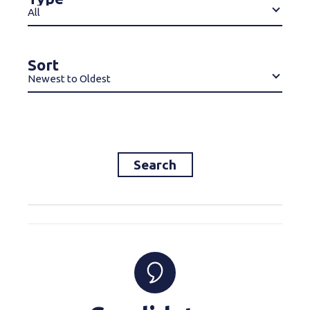
All
Sort
Newest to Oldest
Search