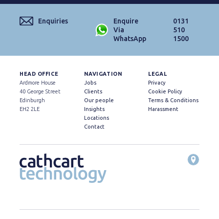
Enquiries
Enquire
0131
Via
510
WhatsApp
1500
HEAD OFFICE
NAVIGATION
LEGAL
Ardmore House
Jobs
Privacy
40 George Street
Clients
Cookie Policy
Edinburgh
Our people
Terms & Conditions
EH2 2LE
Insights
Harassment
Locations
Contact