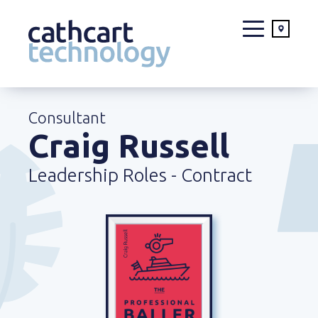
Skip
to
Consultant
content
Craig Russell
Leadership Roles - Contract