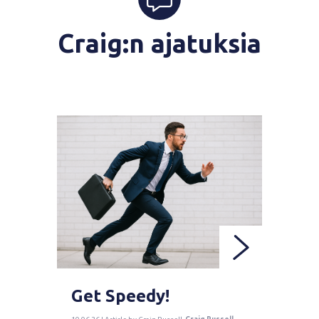
Craig:n ajatuksia
Get Speedy!