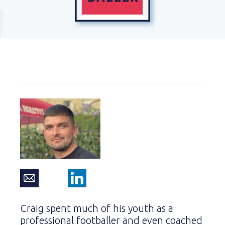
Craig spent much of his youth as a
professional footballer and even coached