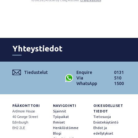
10.06.26 | Article by Craig Russell
Craig Russell
Yhteystiedot
Tiedustelut
Enquire
0131
Via
510
WhatsApp
1500
PÄÄKONTTORI
NAVIGOINTI
OIKEUDELLISET
Ardmore House
Sijainnit
TIEDOT
40 George Street
Työpaikat
Tietosuoja
Edinburgh
Ihmiset
Evästekäytäntö
EH2 2LE
Henkilöstömme
Ehdot ja
Blogi
edellytykset