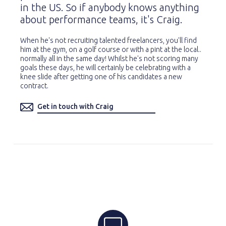
in the US. So if anybody knows anything
about performance teams, it's Craig.
When he's not recruiting talented freelancers, you'll find
him at the gym, on a golf course or with a pint at the local..
normally all in the same day! Whilst he's not scoring many
goals these days, he will certainly be celebrating with a
knee slide after getting one of his candidates a new
contract.
Get in touch with Craig