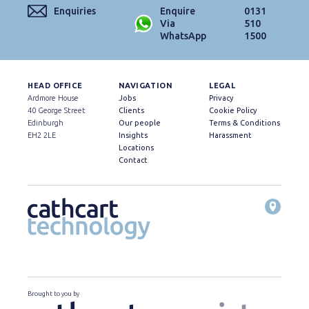
Enquiries
Enquire
0131
Via
510
WhatsApp
1500
HEAD OFFICE
NAVIGATION
LEGAL
Ardmore House
Jobs
Privacy
40 George Street
Clients
Cookie Policy
Edinburgh
Our people
Terms & Conditions
EH2 2LE
Insights
Harassment
Locations
Contact
Brought to you by