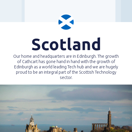
Scotland
Our home and headquarters are in Edinburgh. The growth
of Cathcart has gone hand in hand with the growth of
Edinburgh as a world leading Tech hub and we are hugely
proud to be an integral part of the Scottish Technology
sector.