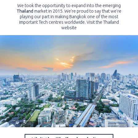
We took the opportunity to expand into the emerging
Thailand
market in 2015. We’re proud to say that we’re
playing our part in making Bangkok one of the most
important Tech centres worldwide. Visit the Thailand
website