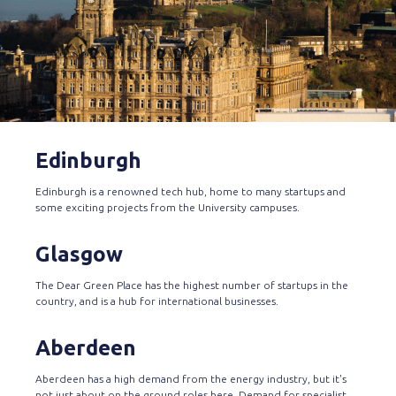
Edinburgh
Edinburgh is a renowned tech hub, home to many startups and
some exciting projects from the University campuses.
Glasgow
The Dear Green Place has the highest number of startups in the
country, and is a hub for international businesses.
Aberdeen
Aberdeen has a high demand from the energy industry, but it's
not just about on the ground roles here. Demand for specialist