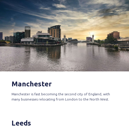
Manchester
Manchester is fast becoming the second city of England, with
many businesses relocating from London to the North West.
Leeds