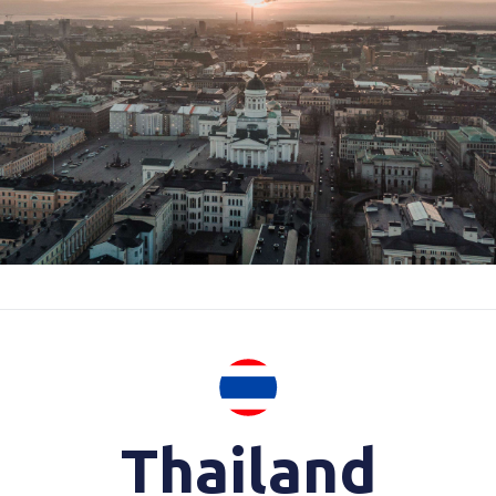
Thailand