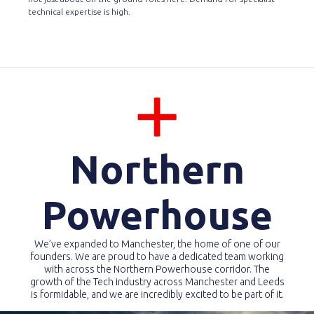
technical expertise is high.
Northern
Powerhouse
We’ve expanded to Manchester, the home of one of our
founders. We are proud to have a dedicated team working
with across the Northern Powerhouse corridor. The
growth of the Tech industry across Manchester and Leeds
is formidable, and we are incredibly excited to be part of it.