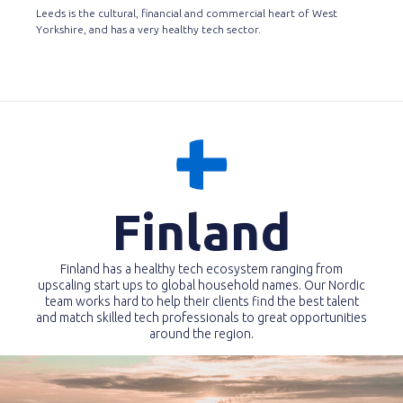
Leeds is the cultural, financial and commercial heart of West
Yorkshire, and has a very healthy tech sector.
Finland
Finland has a healthy tech ecosystem ranging from
upscaling start ups to global household names. Our Nordic
team works hard to help their clients find the best talent
and match skilled tech professionals to great opportunities
around the region.