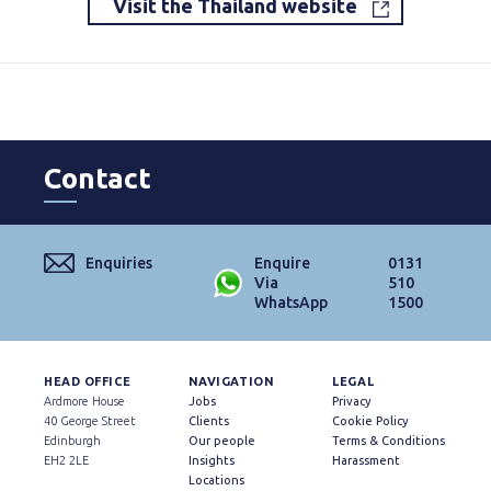
Visit the Thailand website
Contact
Enquiries
Enquire
0131
Via
510
WhatsApp
1500
HEAD OFFICE
NAVIGATION
LEGAL
Ardmore House
Jobs
Privacy
40 George Street
Clients
Cookie Policy
Edinburgh
Our people
Terms & Conditions
EH2 2LE
Insights
Harassment
Locations