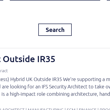
Search
t Outside IR35
tract
ccess) Hybrid UK Outside IR35 We're supporting a m
 are looking for an IFS Security Architect to take 
s is a high-impact role combining architecture, ha
ION ARCHITECT | MANUFACTURING | SCM | FINANCE | PR