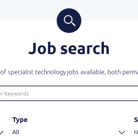
Job search
f specialist technology jobs available, both perm
Type
S
All
N