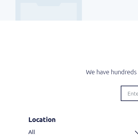
We have hundreds o
Location
All