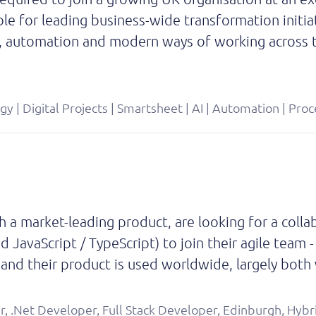
ible for leading business-wide transformation initia
, automation and modern ways of working across t
egy | Digital Projects | Smartsheet | AI | Automation | P
 a market-leading product, are looking for a coll
 JavaScript / TypeScript) to join their agile team
rs and their product is used worldwide, largely bot
r, .Net Developer, Full Stack Developer, Edinburgh, Hybr