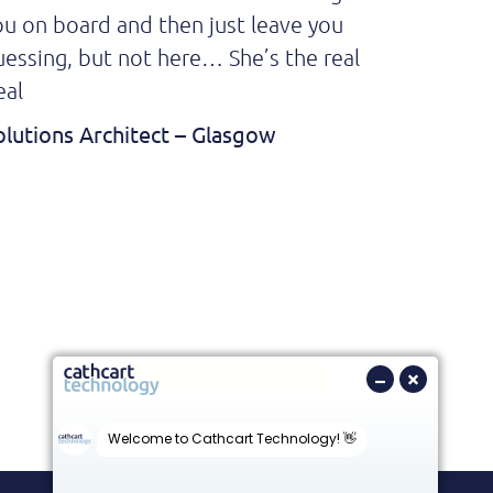
ou on board and then just leave you
top of al
uessing, but not here… She’s the real
it was 
eal
excited
my offe
olutions Architect – Glasgow
much he 
Softwar