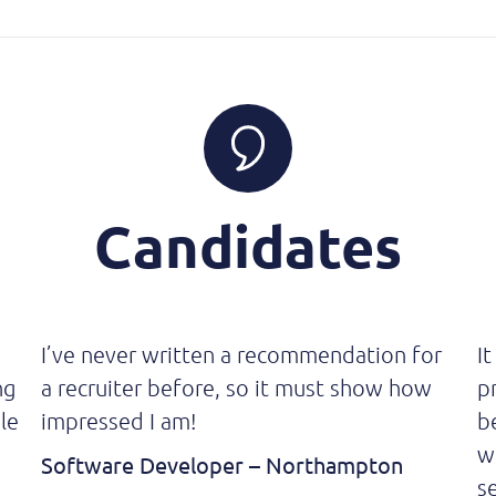
Candidates
I’ve never written a recommendation for
It
ng
a recruiter before, so it must show how
p
le
impressed I am!
b
w
Software Developer – Northampton
se