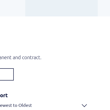
anent and contract.
ort
ewest to Oldest