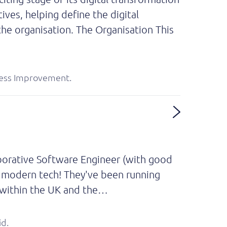
tives, helping define the digital
he organisation. The Organisation This
rocess Improvement.
aborative Software Engineer (with good
 - modern tech! They've been running
h within the UK and the…
id.