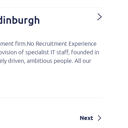
dinburgh
itment firm.No Recruitment Experience
sion of specialist IT staff, founded in
ly driven, ambitious people. All our
Next