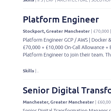
Platform Engineer
Stockport, Greater Manchester
| £70,000
Platform Engineer GCP / AWS | Docker & 
£70,000 + £10,000 On-Call Allowance + B
Platform Engineer to join their team. T
Skills
| .
Senior Digital Trans
Manchester, Greater Manchester
| £60,00
Senior Digital Transformation Manager re