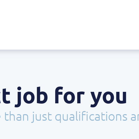
t job for you
than just qualifications 