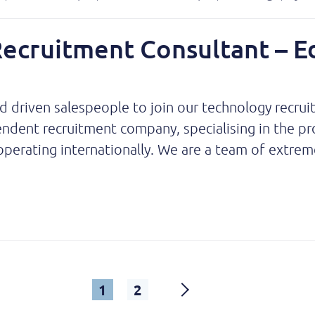
Recruitment Consultant – E
nd driven salespeople to join our technology recru
ent recruitment company, specialising in the provi
perating internationally. We are a team of extreme
1
2