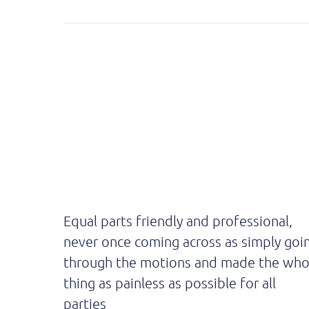
Equal parts friendly and professional,
never once coming across as simply goi
through the motions and made the who
thing as painless as possible for all
parties