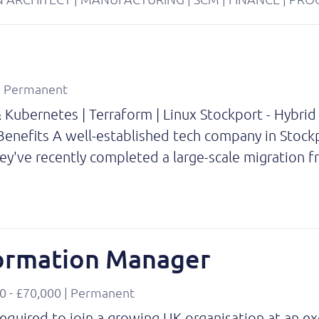
 | Permanent
Kubernetes | Terraform | Linux Stockport - Hybrid
enefits A well-established tech company in Stockp
hey've recently completed a large-scale migration
formation Manager
0 - £70,000 | Permanent
quired to join a growing UK organisation at an exc