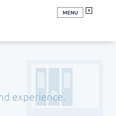
MENU
and experience.