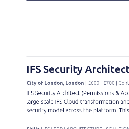
IFS Security Architec
City of London, London
| £600 - £700 | Con
IFS Security Architect (Permissions & A
large-scale IFS Cloud transformation and
security model across the platform. Thi
Skills
| IFS | ERP | ARCHITECTURE | SOLUT