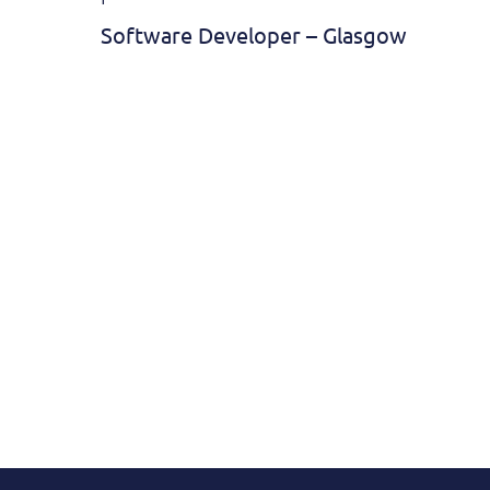
Software Developer – Glasgow