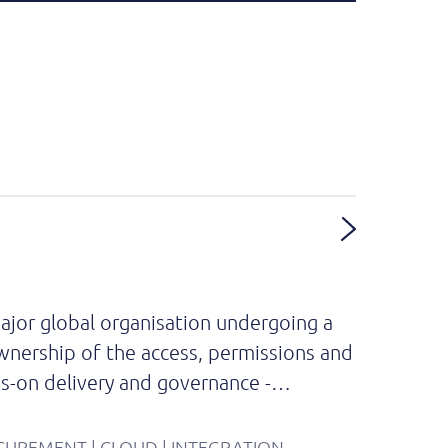
ajor global organisation undergoing a
ownership of the access, permissions and
nds-on delivery and governance -…
OCUREMENT | CLOUD | INTEGRATION.