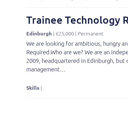
Trainee Technology 
Edinburgh
| £25,000 | Permanent
We are looking for ambitious, hungry a
Required.Who are we? We are an independ
2009, headquartered in Edinburgh, but o
management…
Skills
| .