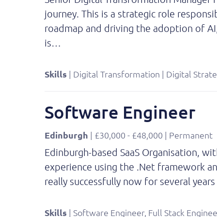
journey. This is a strategic role respons
roadmap and driving the adoption of AI
is…
Skills
| Digital Transformation | Digital Strat
Software Engineer
Edinburgh
| £30,000 - £48,000 | Permanent
Edinburgh-based SaaS Organisation, with
experience using the .Net framework and
really successfully now for several yea
Skills
| Software Engineer, Full Stack Enginee