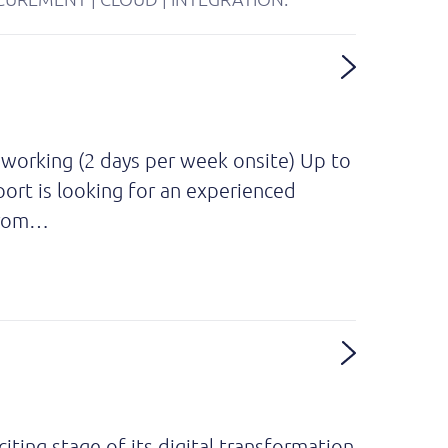
 working (2 days per week onsite) Up to
ort is looking for an experienced
 from…
iting stage of its digital transformation