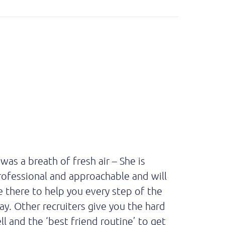
 was a breath of fresh air – She is
Absolut
rofessional and approachable and will
intervie
e there to help you every step of the
recomme
ay. Other recruiters give you the hard
all, he i
ll and the ‘best friend routine’ to get
communi