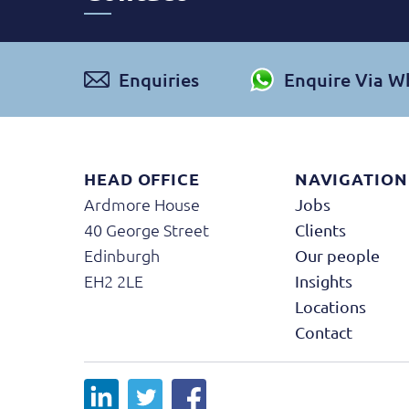
Enquiries
Enquire Via 
HEAD OFFICE
NAVIGATION
Ardmore House
Jobs
40 George Street
Clients
Edinburgh
Our people
EH2 2LE
Insights
Locations
Contact