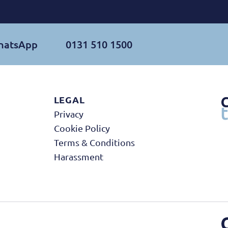
WhatsApp
0131 510 1500
LEGAL
Privacy
Cookie Policy
Terms & Conditions
Harassment