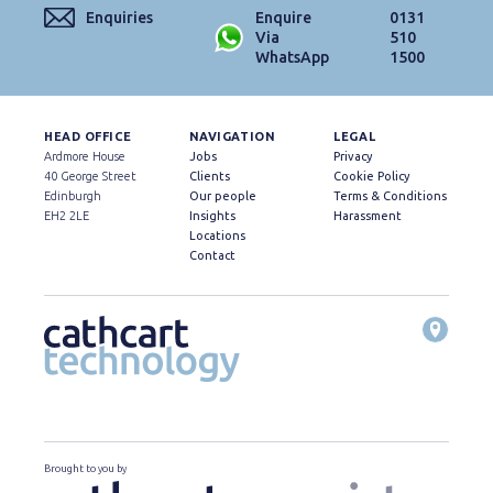
Enquiries
Enquire
0131
Via
510
WhatsApp
1500
HEAD OFFICE
NAVIGATION
LEGAL
Ardmore House
Jobs
Privacy
40 George Street
Clients
Cookie Policy
Edinburgh
Our people
Terms & Conditions
EH2 2LE
Insights
Harassment
Locations
Contact
Brought to you by