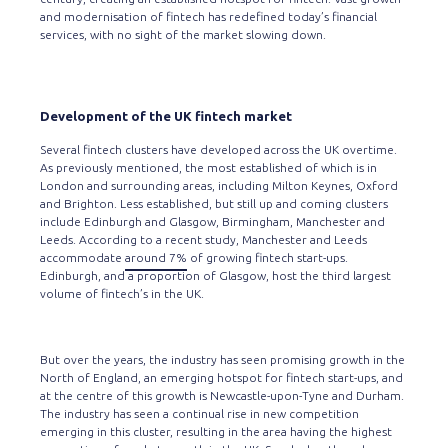
and modernisation of fintech has redefined today’s financial
services, with no sight of the market slowing down.
Development of the UK fintech market
Several fintech clusters have developed across the UK overtime.
As previously mentioned, the most established of which is in
London and surrounding areas, including Milton Keynes, Oxford
and Brighton. Less established, but still up and coming clusters
include Edinburgh and Glasgow, Birmingham, Manchester and
Leeds. According to a recent study, Manchester and Leeds
accommodate
around 7%
of growing fintech start-ups.
Edinburgh, and a proportion of Glasgow, host the third largest
volume of fintech’s in the UK.
But over the years, the industry has seen promising growth in the
North of England, an emerging hotspot for fintech start-ups, and
at the centre of this growth is Newcastle-upon-Tyne and Durham.
The industry has seen a continual rise in new competition
emerging in this cluster, resulting in the area having the highest