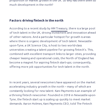
proportion of market growth in the UK. So why has there been so
much development in the north?
Factors driving fintech in the north
According to a recent study by
HM Treasury
, there is a large pool
of tech talent in the UK, driving investment and innovation ahead
of other nations. And a particular hotspot for growth is areas
where there is organic development of tech talent. Newcastle-
upon-Tyne, a UK Science City, is host to two world-class
universities creating a talent pipeline for growing fintech’s. This,
combined with excellent transport links to larger cities, providing
cheaper leasing and operational costs, the North of England has
become a magnet for aspiring fintech start-ups; consequently,
offering more job opportunities for tech talent in the north.
In recent years, several newcomers have appeared on the market
accelerating industry growth in the north – many of which are
constantly looking for new talent. Kani Payments is an example of
a thriving fintech newcomer. Founded in 2018 in Newcastle-upon-
Tyne, the fintech start up is scaling up quickly to meet market
demands. Aaron Holmes, Kani Payments CEO, told
The Fintech