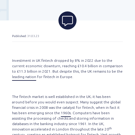
Published
: 31.03.23
Investment in UK fintech dropped by 8% in 2022 due to the
current economic downturn, reaching £10.4 billion in comparison
to £11.3 billion in 2021. But despite this, the UK remains to be the
leading nation
for fintech in Europe.
The fintech market is well established in the UK; it has been
around before you would even suspect. Many suggest the global
financial crisis in 2008 was the catalyst for fintech, when in fact it
has been emerging since the
1960s
. Computers have been
assisting the processing of checks and storing information in
databases in the banking industry since 1961. In the UK,
th
innovation accelerated in London throughout the late 20
century, creating an established hotspot for fintech. Vast growth