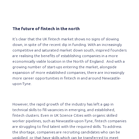
The future of fintech in the north
It’s clear that the UK fintech market shows no signs of slowing
down, in spite of the recent dip in funding. With an increasingly
competitive and saturated market down south, inspired founders
are realising the benefits of establishing companies in a more
economically viable location in the North of England. And with a
growing number of start-ups entering the market, alongside
expansion of more established companies, there are increasingly
more career opportunities in fintech in and around Newcastle-
upon-Tyne.
However, the rapid growth of the industry has left a gap in
technical skills to fill vacancies in emerging, and established,
fintech clusters. Even in UK Science Cities with organic skilled
worker pipelines, such as Newcastle-upon-Tyne, fintech companies
are struggling to find talent with the required skills. To address
the shortage, companies are recruiting candidates who can be
upskilled
, or that have skills which can be transferred to meet