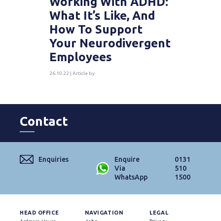
Working With ADHD:
What It’s Like, And
How To Support
Your Neurodivergent
Employees
26.10.22 | Article by
Contact
Enquiries
Enquire
0131
Via
510
WhatsApp
1500
HEAD OFFICE
NAVIGATION
LEGAL