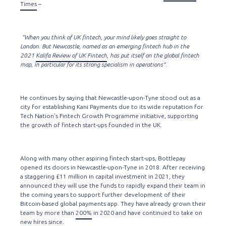
Times
–
“When you think of UK fintech, your mind likely goes straight to
London. But Newcastle, named as an emerging fintech hub in the
2021
Kalifa Review of UK Fintech
, has put itself on the global fintech
map, in particular for its strong specialism in operations”.
He continues by saying that Newcastle-upon-Tyne stood out as a
city for establishing Kani Payments due to its wide reputation for
Tech Nation’s Fintech Growth Programme initiative, supporting
the growth of fintech start-ups founded in the UK.
Along with many other aspiring fintech start-ups, Bottlepay
opened its doors in Newcastle-upon-Tyne in 2018. After receiving
a staggering £11 million in capital investment in 2021, they
announced they will use the funds to rapidly expand their team in
the coming years to support further development of their
Bitcoin-based global payments app. They have already grown their
team by more than
200%
in 2020 and have continued to take on
new hires since.