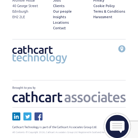
Ardmore House
Jobs
Privacy
40 George Street
Clients
Cookie Policy
Edinburgh
Our people
Terms & Conditions
EH2 2LE
Insights
Harassment
Locations
Contact
Brought to you by
Cathcart Technology is part of the Cathcart Associates Group Ltd.
All Contents © Copyright 2026, Cathcart Associates Group Ltd. Registered in Scotland, No. SC460295.