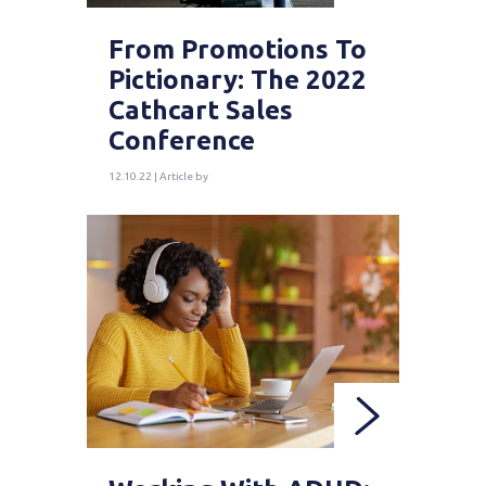
From Promotions To
Pictionary: The 2022
Cathcart Sales
Conference
12.10.22 | Article by