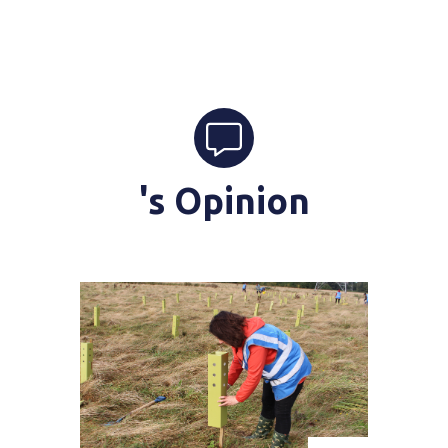
's Opinion