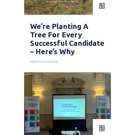
We’re Planting A
Tree For Every
Successful Candidate
– Here’s Why
06.09.22 | Article by