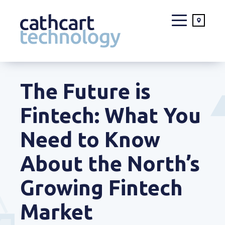
Skip
to
The Future is
content
Fintech: What You
Need to Know
About the North’s
Growing Fintech
Market