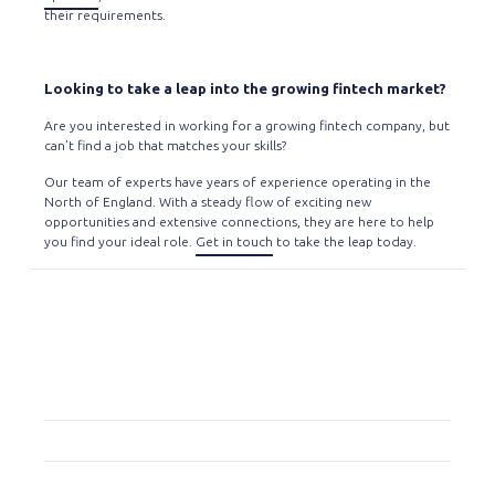
their requirements.
Looking to take a leap into the growing fintech market?
Are you interested in working for a growing fintech company, but
can’t find a job that matches your skills?
Our team of experts have years of experience operating in the
North of England. With a steady flow of exciting new
opportunities and extensive connections, they are here to help
you find your ideal role.
Get in touch
to take the leap today.