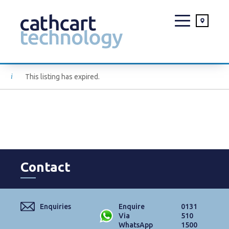
Skip
This listing has expired.
to
content
Contact
Enquiries
Enquire
0131
Via
510
WhatsApp
1500