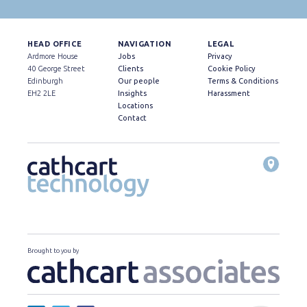
HEAD OFFICE
NAVIGATION
LEGAL
Ardmore House
Jobs
Privacy
40 George Street
Clients
Cookie Policy
Edinburgh
Our people
Terms & Conditions
EH2 2LE
Insights
Harassment
Locations
Contact
Brought to you by