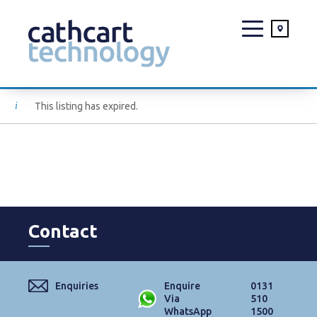
Skip
This listing has expired.
to
content
Contact
Enquiries
Enquire
0131
Via
510
WhatsApp
1500