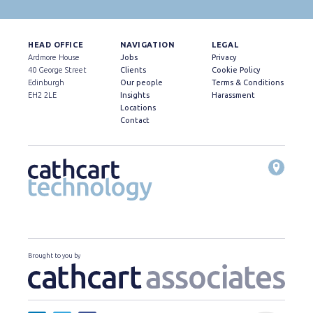
HEAD OFFICE
NAVIGATION
LEGAL
Ardmore House
Jobs
Privacy
40 George Street
Clients
Cookie Policy
Edinburgh
Our people
Terms & Conditions
EH2 2LE
Insights
Harassment
Locations
Contact
Brought to you by