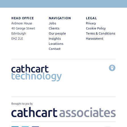
HEAD OFFICE
NAVIGATION
LEGAL
Ardmore House
Jobs
Privacy
40 George Street
Clients
Cookie Policy
Edinburgh
Our people
Terms & Conditions
EH2 2LE
Insights
Harassment
Locations
Contact
Brought to you by