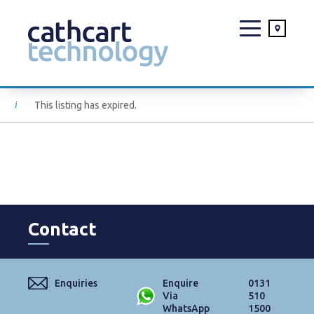
Skip
This listing has expired.
to
content
Contact
Enquiries
Enquire
0131
Via
510
WhatsApp
1500