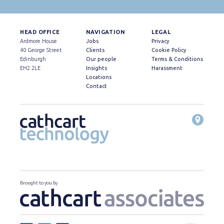
HEAD OFFICE
NAVIGATION
LEGAL
Ardmore House
Jobs
Privacy
40 George Street
Clients
Cookie Policy
Edinburgh
Our people
Terms & Conditions
EH2 2LE
Insights
Harassment
Locations
Contact
Brought to you by