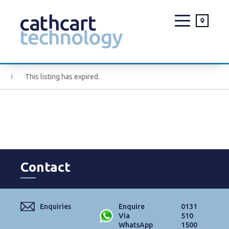
Skip
This listing has expired.
to
content
Contact
Enquiries
Enquire
0131
Via
510
WhatsApp
1500