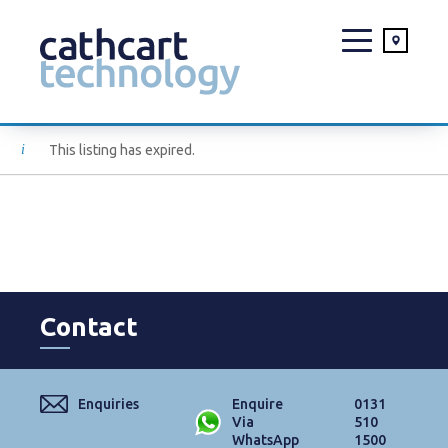
Skip
This listing has expired.
to
content
Contact
Enquiries
Enquire
0131
Via
510
WhatsApp
1500