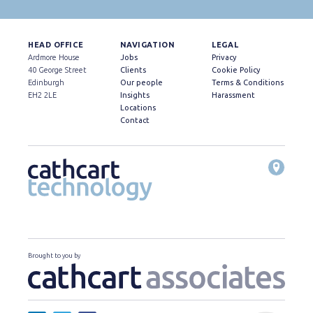
HEAD OFFICE
NAVIGATION
LEGAL
Ardmore House
Jobs
Privacy
40 George Street
Clients
Cookie Policy
Edinburgh
Our people
Terms & Conditions
EH2 2LE
Insights
Harassment
Locations
Contact
Brought to you by