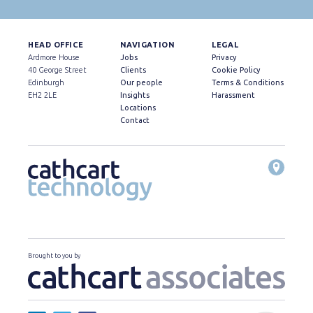
HEAD OFFICE
NAVIGATION
LEGAL
Ardmore House
Jobs
Privacy
40 George Street
Clients
Cookie Policy
Edinburgh
Our people
Terms & Conditions
EH2 2LE
Insights
Harassment
Locations
Contact
Brought to you by