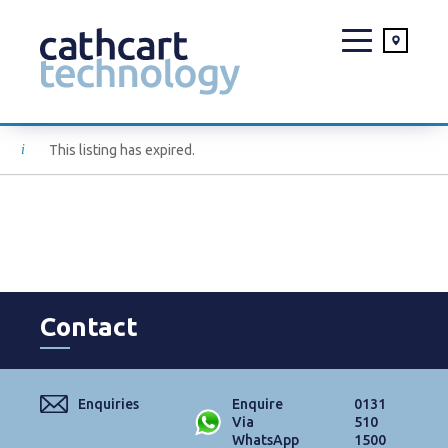
Skip
This listing has expired.
to
content
Contact
Enquiries
Enquire
0131
Via
510
WhatsApp
1500