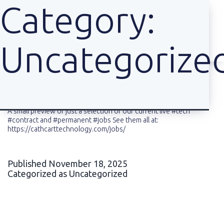
Category:
Uncategorize
Skip
to
content
A small preview of just a selection of our current live #tech
#contract and #permanent #jobs See them all at:
https://cathcarttechnology.com/jobs/
Published
November 18, 2025
Categorized as
Uncategorized