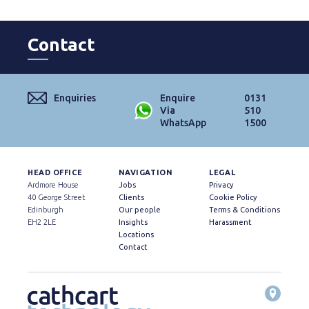
Contact
Enquiries
Enquire
0131
Via
510
WhatsApp
1500
HEAD OFFICE
NAVIGATION
LEGAL
Ardmore House
Jobs
Privacy
40 George Street
Clients
Cookie Policy
Edinburgh
Our people
Terms & Conditions
EH2 2LE
Insights
Harassment
Locations
Contact