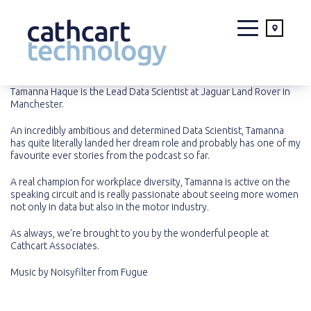
Skip
Tamanna Haque is the Lead Data Scientist at Jaguar Land Rover in
Manchester.
to
content
An incredibly ambitious and determined Data Scientist, Tamanna
has quite literally landed her dream role and probably has one of my
favourite ever stories from the podcast so far.
A real champion for workplace diversity, Tamanna is active on the
speaking circuit and is really passionate about seeing more women
not only in data but also in the motor industry.
As always, we’re brought to you by the wonderful people at
Cathcart Associates.
Music by
Noisyfilter
from
Fugue