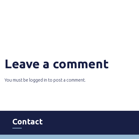
Leave a comment
You must be
logged in
to post a comment.
Contact