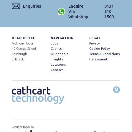
Enquiries
Enquire
0131
Via
510
WhatsApp
1500
HEAD OFFICE
NAVIGATION
LEGAL
Ardmore House
Jobs
Privacy
40 George Street
Clients
Cookie Policy
Edinburgh
Our people
Terms & Conditions
EH2 2LE
Insights
Harassment
Locations
Contact
Brought to you by