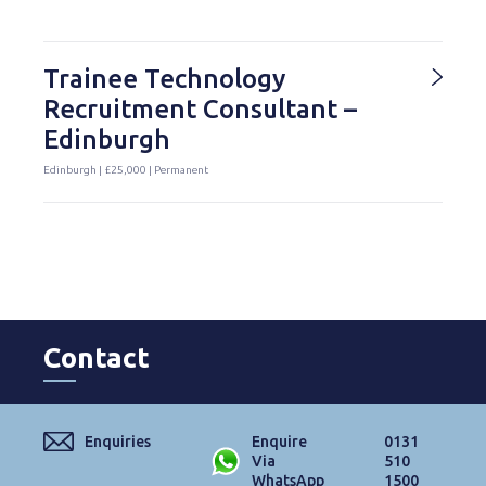
Trainee Technology
Recruitment Consultant –
Edinburgh
Edinburgh | £25,000 | Permanent
Contact
Enquiries
Enquire
0131
Via
510
WhatsApp
1500