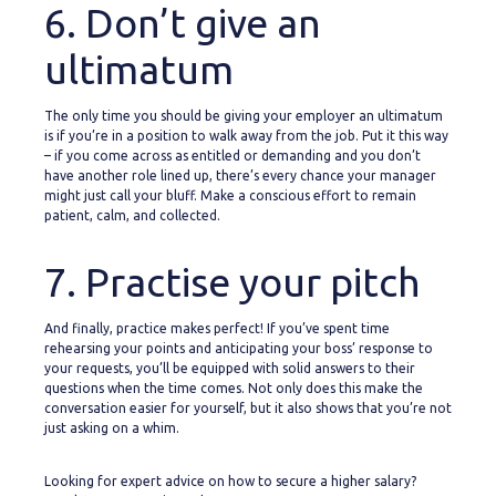
6. Don’t give an
ultimatum
The only time you should be giving your employer an ultimatum
is if you’re in a position to walk away from the job. Put it this way
– if you come across as entitled or demanding and you don’t
have another role lined up, there’s every chance your manager
might just call your bluff. Make a conscious effort to remain
patient, calm, and collected.
7. Practise your pitch
And finally, practice makes perfect! If you’ve spent time
rehearsing your points and anticipating your boss’ response to
your requests, you’ll be equipped with solid answers to their
questions when the time comes. Not only does this make the
conversation easier for yourself, but it also shows that you’re not
just asking on a whim.
Looking for expert advice on how to secure a higher salary?