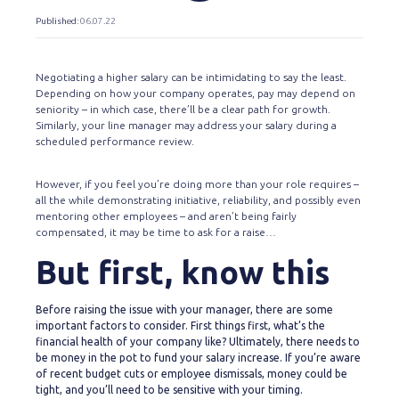
Published
: 06.07.22
Negotiating a higher salary can be intimidating to say the least.
Depending on how your company operates, pay may depend on
seniority – in which case, there’ll be a clear path for growth.
Similarly, your line manager may address your salary during a
scheduled performance review.
However, if you feel you’re doing more than your role requires –
all the while demonstrating initiative, reliability, and possibly even
mentoring other employees – and aren’t being fairly
compensated, it may be time to ask for a raise…
But first, know this
Before raising the issue with your manager, there are some
important factors to consider. First things first, what’s the
financial health of your company like? Ultimately, there needs to
be money in the pot to fund your salary increase. If you’re aware
of recent budget cuts or employee dismissals, money could be
tight, and you’ll need to be sensitive with your timing.