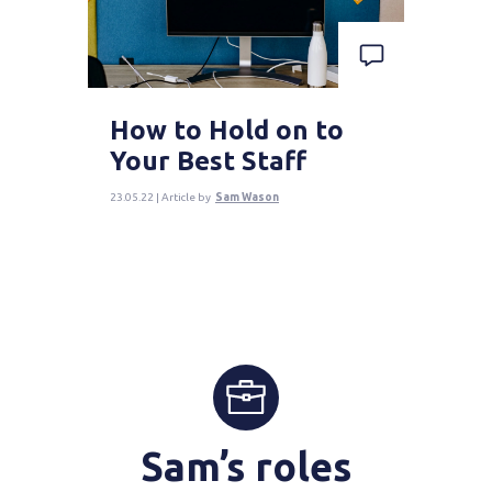
How to Hold on to
Your Best Staff
23.05.22 | Article by
Sam Wason
Sam’s roles