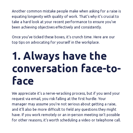
Another common mistake people make when asking for a raise is
equating longevity with quality of work. That’s why it’s crucial to
take a hard look at your recent performance to ensure you’ve
been achieving objectives effectively and consistently.
Once you’ve ticked these boxes, it’s crunch time. Here are our
top tips on advocating for yourself in the workplace.
1. Always have the
conversation face-to-
face
We appreciate it’s a nerve-wracking process, but if you send your
request via email, you risk falling at the first hurdle. Your
manager may assume you’re not serious about getting a raise,
and it’ll also be more difficult to field any questions they might
have. If you work remotely or an in-person meeting isn’t possible
for other reasons, it’s worth scheduling a video or telephone call.