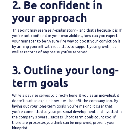
2. Be confident in
your approach
This point may seem self-explanatory – and that’s because it is. If
you’re not confident in your own abilities, how can you expect
your manager to be? A sure-fire way to boost your conviction is
by arming yourself with solid stats to support your growth, as
well as records of any praise you’ve received.
3. Outline your long-
term goals
While a pay rise serves to directly benefit you as an individual, it
doesn’t hurt to explain how it will benefit the company too. By
laying out your long-term goals, you’re making it clear that
you’re committed to your personal development and invested in
the company’s overall success. Short-term goals count too! If
there are processes you think can be improved, present your
blueprint.