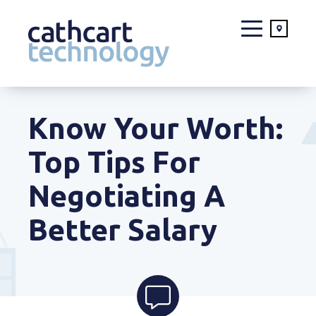
Skip
to
Know Your Worth:
content
Top Tips For
Negotiating A
Better Salary