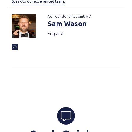
Speak to our experienced team
.
Co-founder and Joint MD
Sam Wason
England