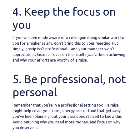
4. Keep the focus on
you
If you’ve been made aware of a colleague doing similar work to
you for a higher salary, don’t bring this to your meeting. Put
simply, gossip isn’t professional – and your manager won’t
appreciate it. Instead, focus on the results
you’ve
been achieving
and why your efforts are worthy of a raise.
5. Be professional, not
personal
Remember that you’re in a professional setting too – a raise
might help cover your rising energy bills or fund that getaway
you’ve been planning, but your boss doesn’t need to know this.
Avoid outlining why you need more money, and focus on why
you deserve it.