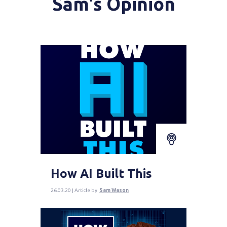
Sam's Opinion
How AI Built This
26.03.20 | Article by
Sam Wason