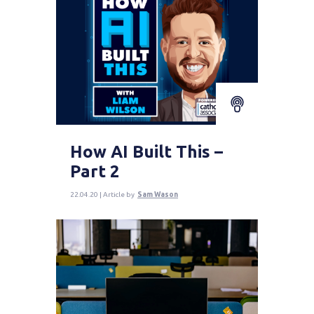
How AI Built This –
Part 2
22.04.20 | Article by
Sam Wason