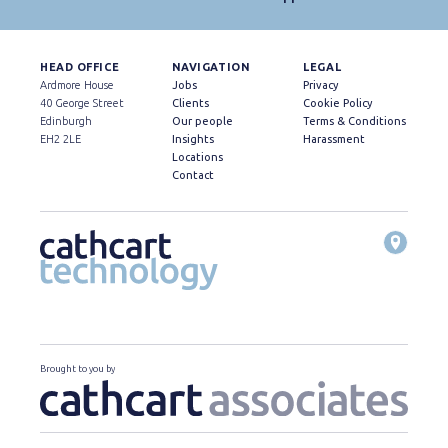
HEAD OFFICE
NAVIGATION
LEGAL
Ardmore House
Jobs
Privacy
40 George Street
Clients
Cookie Policy
Edinburgh
Our people
Terms & Conditions
EH2 2LE
Insights
Harassment
Locations
Contact
Brought to you by