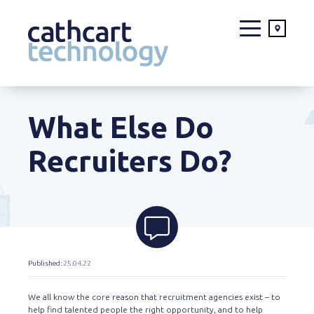
Skip
to
What Else Do
content
Recruiters Do?
Published
: 25.04.22
We all know the core reason that recruitment agencies exist – to
help find talented people the right opportunity, and to help