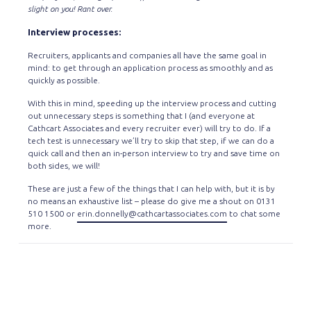
slight on you! Rant over.
Interview processes:
Recruiters, applicants and companies all have the same goal in
mind: to get through an application process as smoothly and as
quickly as possible.
With this in mind, speeding up the interview process and cutting
out unnecessary steps is something that I (and everyone at
Cathcart Associates and every recruiter ever) will try to do. If a
tech test is unnecessary we’ll try to skip that step, if we can do a
quick call and then an in-person interview to try and save time on
both sides, we will!
These are just a few of the things that I can help with, but it is by
no means an exhaustive list – please do give me a shout on 0131
510 1500 or
erin.donnelly@cathcartassociates.com
to chat some
more.