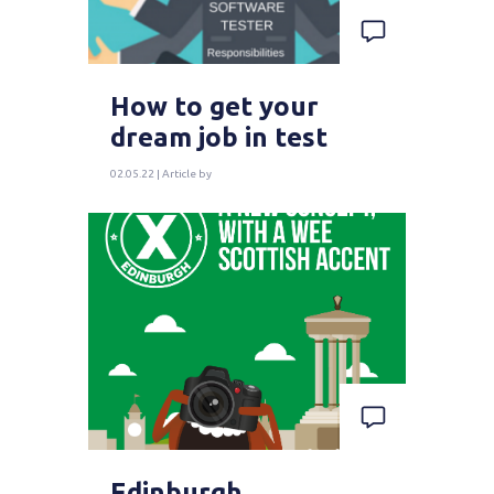
How to get your
dream job in test
02.05.22 | Article by
Edinburgh