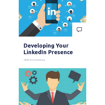
Developing Your
LinkedIn Presence
18.04.22 | Article by