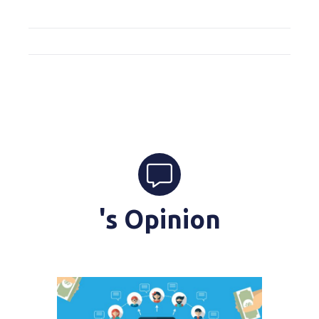
's Opinion