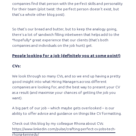
companies find that person with the perfect skills and personality
for their team (plot twist: the perfect person doesn’t exist, but
that’s a whole other blog post).
So that’s our bread and butter, but to keep the analogy going,
there’s a lot of sandwich filling inbetween that helps add to the
*hopefully* great experience that our clients (that’s both
companies and individuals on the job hunt) get.
People looking for a job (definitely you at some point!)
CVs:
We look through so many CVs, and so we end up having a pretty
good insight into what Hiring Managers across different
companies are looking for, and the best way to present your CV
as a result (and maximise your chances of getting the job you
want).
A big part of our job – which maybe gets overlooked – is our
ability to offer advice and guidance on things like CV formatting.
Check out this blog by my colleague Rhona about CVs:
https://www.linkedin.com/pulse/crafting-perfect-cv-jobs-tech-
rhona-kennedy/