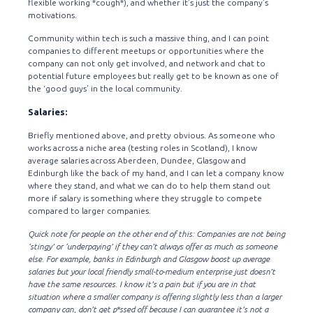
flexible working *cough*), and whether it’s just the company’s
motivations.
Community within tech is such a massive thing, and I can point
companies to different meetups or opportunities where the
company can not only get involved, and network and chat to
potential future employees but really get to be known as one of
the ‘good guys’ in the local community.
Salaries:
Briefly mentioned above, and pretty obvious. As someone who
works across a niche area (testing roles in Scotland), I know
average salaries across Aberdeen, Dundee, Glasgow and
Edinburgh like the back of my hand, and I can let a company know
where they stand, and what we can do to help them stand out
more if salary is something where they struggle to compete
compared to larger companies.
Quick note for people on the other end of this: Companies are not being
‘stingy’ or ‘underpaying’ if they can’t always offer as much as someone
else. For example, banks in Edinburgh and Glasgow boost up average
salaries but your local friendly small-to-medium enterprise just doesn’t
have the same resources. I know it’s a pain but if you are in that
situation where a smaller company is offering slightly less than a larger
company can, don’t get p*ssed off because I can guarantee it’s not a