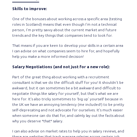
Skills to improve:
One of the bonuses about working across a specific area (testing
roles in Scotland) means that even though I’m not a technical
person, I’m pretty savvy about the current market and future
trends and the key things that companies tend to look for.
That means if you are keen to develop your skills in a certain area
I can advise on what companies seem to hire for, and hopefully
help you make a more informed decision!
Salary Negotiations (and not just for a new role):
Part of the great thing about working with a recruitment
consultant is that we do the difficult stuff for you! It shouldn’t be
awkward, but it can sometimes be a bit awkward and difficult to
negotiate things like salary for yourself, but that’s what we are
here for. It’s also tricky sometimes to ‘big up’ yourself because in
the UK we have an annoying tendency (me included!) to be pretty
self-deprecating and not advocate for ourselves. It’s much easier
when someone can do that for, and calmly lay out the facts about
why you deserve *that* salary.
I can also advise on market rates to help you in salary reviews, and
there are websites that track average salaries across certain job