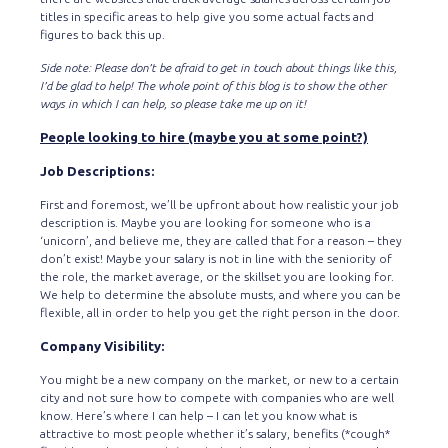
titles in specific areas to help give you some actual facts and
figures to back this up.
Side note: Please don’t be afraid to get in touch about things like this,
I’d be glad to help! The whole point of this blog is to show the other
ways in which I can help, so please take me up on it!
People looking to hire (maybe you at some point?)
Job Descriptions:
First and foremost, we’ll be upfront about how realistic your job
description is. Maybe you are looking for someone who is a
‘unicorn’, and believe me, they are called that for a reason – they
don’t exist! Maybe your salary is not in line with the seniority of
the role, the market average, or the skillset you are looking for.
We help to determine the absolute musts, and where you can be
flexible, all in order to help you get the right person in the door.
Company Visibility:
You might be a new company on the market, or new to a certain
city and not sure how to compete with companies who are well
know. Here’s where I can help – I can let you know what is
attractive to most people whether it’s salary, benefits (*cough*