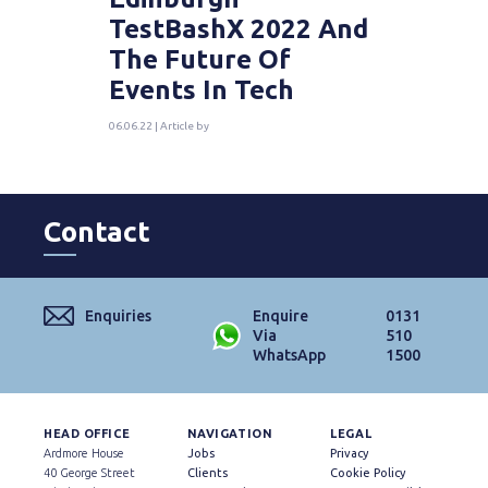
TestBashX 2022 And
The Future Of
Events In Tech
06.06.22 | Article by
Contact
Enquiries
Enquire
0131
Via
510
WhatsApp
1500
HEAD OFFICE
NAVIGATION
LEGAL
Ardmore House
Jobs
Privacy
40 George Street
Clients
Cookie Policy