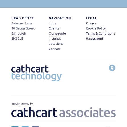
HEAD OFFICE
NAVIGATION
LEGAL
Ardmore House
Jobs
Privacy
40 George Street
Clients
Cookie Policy
Edinburgh
Our people
Terms & Conditions
EH2 2LE
Insights
Harassment
Locations
Contact
Brought to you by