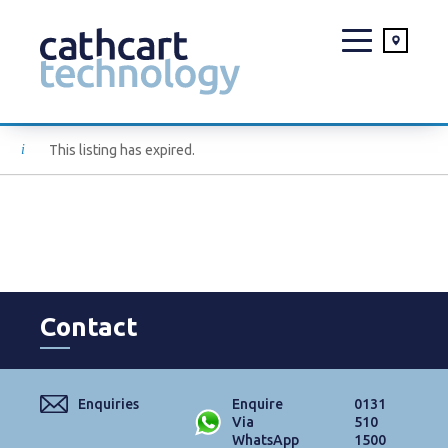
Skip
This listing has expired.
to
content
Contact
Enquiries
Enquire
0131
Via
510
WhatsApp
1500