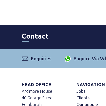
Contact
Enquiries
Enquire Via W
HEAD OFFICE
NAVIGATION
Ardmore House
Jobs
40 George Street
Clients
Edinburgh
Our people