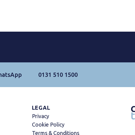
hatsApp
0131 510 1500
LEGAL
Privacy
Cookie Policy
Terms & Conditions