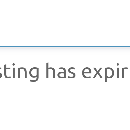
isting has expi