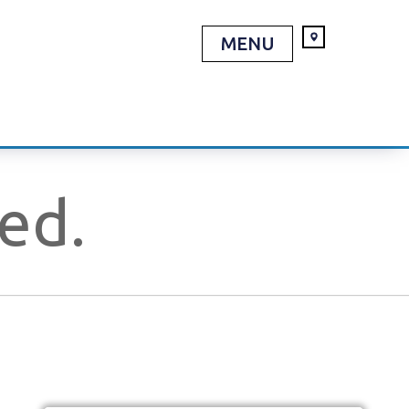
MENU
red.