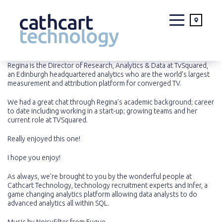
Skip
Regina is the Director of Research, Analytics & Data at TvSquared,
an Edinburgh headquartered analytics who are the world’s largest
to
measurement and attribution platform for converged TV.
content
We had a great chat through Regina’s academic background; career
to date including working in a start-up; growing teams and her
current role at TVSquared.
Really enjoyed this one!
I hope you enjoy!
As always, we're brought to you by the wonderful people at
Cathcart Technology
, technology recruitment experts and
Infer
, a
game changing analytics platform allowing data analysts to do
advanced analytics all within SQL.
Music by
Noisyfilter
from
Fugue