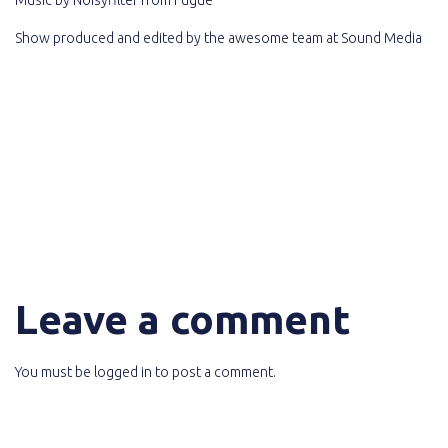
Show produced and edited by the awesome team at
Sound Media
Leave a comment
You must be
logged in
to post a comment.