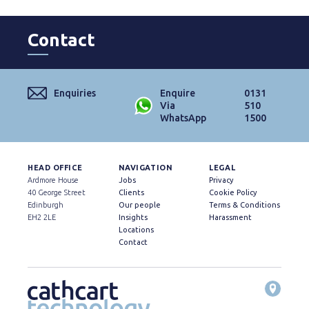
Contact
Enquiries
Enquire
0131
Via
510
WhatsApp
1500
HEAD OFFICE
NAVIGATION
LEGAL
Ardmore House
Jobs
Privacy
40 George Street
Clients
Cookie Policy
Edinburgh
Our people
Terms & Conditions
EH2 2LE
Insights
Harassment
Locations
Contact